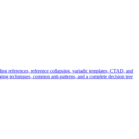
ing references, reference collapsing, variadic templates, CTAD, and
ing techniques, common anti-patterns, and a complete decision tree