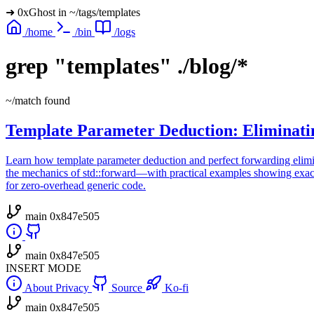
➜
0xGhost
in
~/tags/templates
/home
/bin
/logs
grep
"templates"
./blog/*
~/match found
Template Parameter Deduction: Eliminati
Learn how template parameter deduction and perfect forwarding elimi
the mechanics of std::forward—with practical examples showing exact
for zero-overhead generic code.
main
0x847e505
main
0x847e505
INSERT MODE
About
Privacy
Source
Ko-fi
main
0x847e505