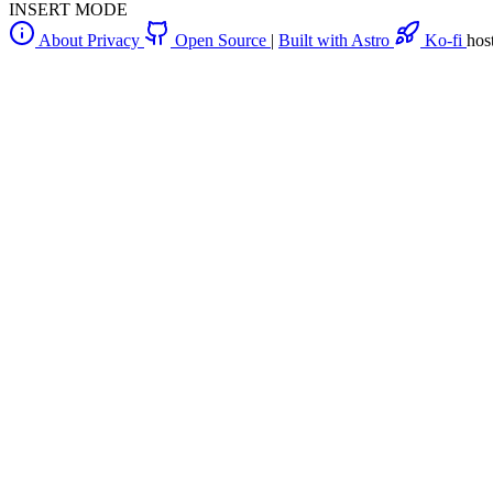
INSERT MODE
About
Privacy
Open Source
|
Built with Astro
Ko-fi
hos