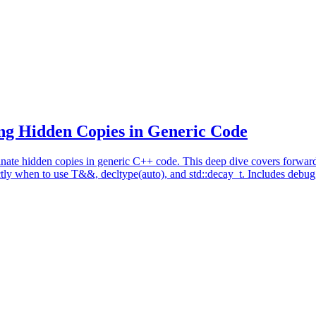
ng Hidden Copies in Generic Code
nate hidden copies in generic C++ code. This deep dive covers forward
ly when to use T&&, decltype(auto), and std::decay_t. Includes debugg